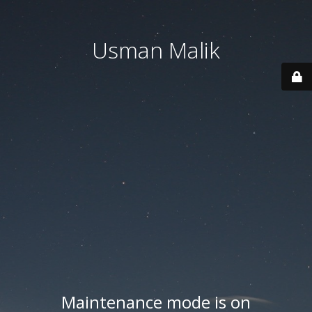
Usman Malik
Maintenance mode is on