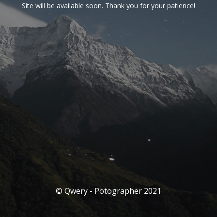
Site will be available soon. Thank you for your patience!
© Qwery - Potographer 2021