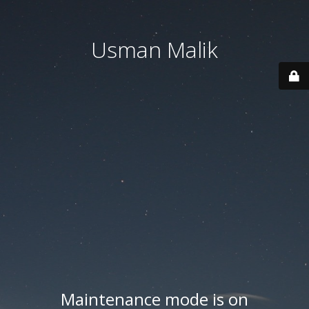
Usman Malik
Maintenance mode is on