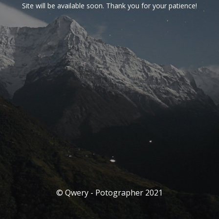
Site will be available soon. Thank you for your patience!
© Qwery - Potographer 2021