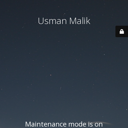
Usman Malik
Maintenance mode is on