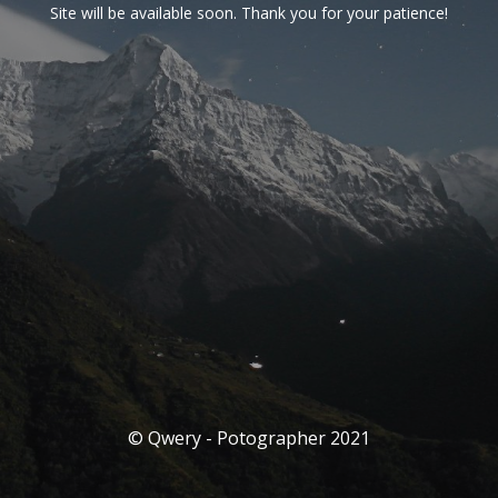
Site will be available soon. Thank you for your patience!
© Qwery - Potographer 2021