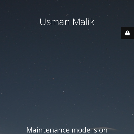
Usman Malik
Maintenance mode is on