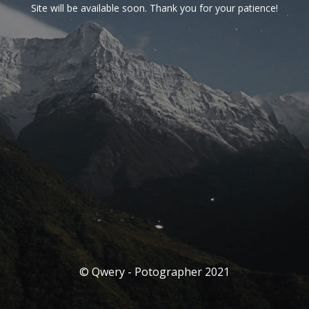
Site will be available soon. Thank you for your patience!
© Qwery - Potographer 2021