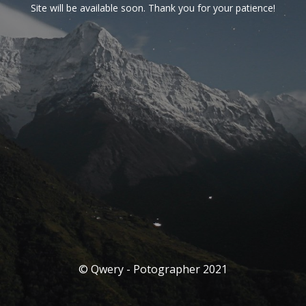
Site will be available soon. Thank you for your patience!
© Qwery - Potographer 2021