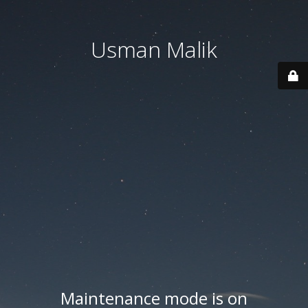
Usman Malik
Maintenance mode is on