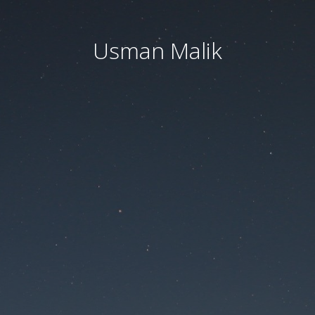
Usman Malik