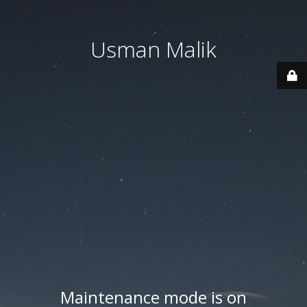
Usman Malik
Maintenance mode is on