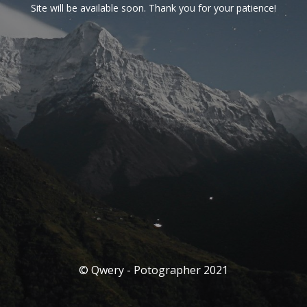
Site will be available soon. Thank you for your patience!
© Qwery - Potographer 2021