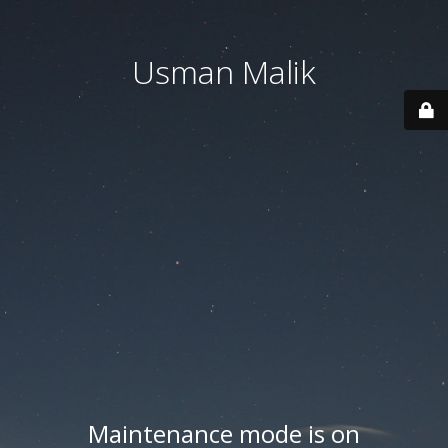
Usman Malik
Maintenance mode is on