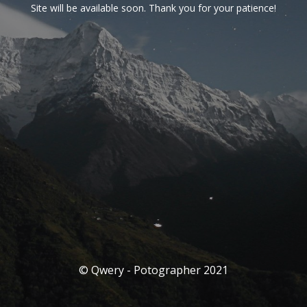
Site will be available soon. Thank you for your patience!
© Qwery - Potographer 2021