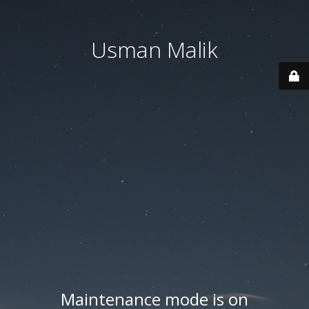
Usman Malik
Maintenance mode is on